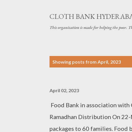
CLOTH BANK HYDERAB
This organization is made for helping the poor. 
P
Showing posts from April, 2023
o
s
April 02, 2023
t
s
Food Bank in association with
Ramadhan Distribution On 22-
packages to 60 families. Food b