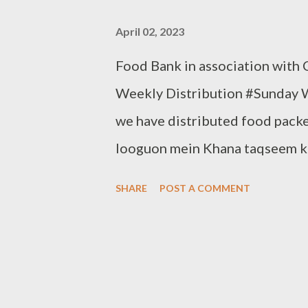
April 02, 2023
Food Bank in association with
Weekly Distribution #Sunday 
we have distributed food packe
looguon mein Khana taqseem kiy
Thursday. Be a part of it. Dona
SHARE
POST A COMMENT
Note:- You can also donate you
83282 16298, +91 97049 756
www.clothbankhyderabad.com