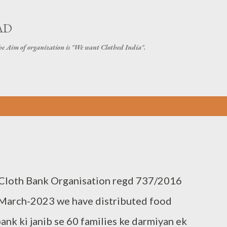
Skip to main content
AD
The Aim of organization is "We want Clothed India".
 Cloth Bank Organisation regd 737/2016
March-2023 we have distributed food
ank ki janib se 60 families ke darmiyan ek