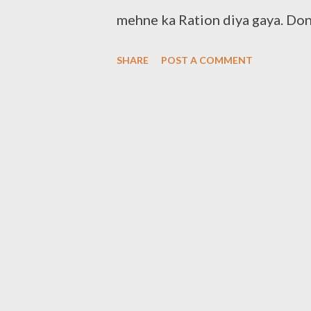
mehne ka Ration diya gaya. Don
yourself Note:- You can also d
SHARE
POST A COMMENT
Contact:- +91 83282 16298 +
Clothbankhyd@gmail.com www