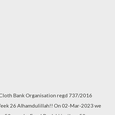
 Cloth Bank Organisation regd 737/2016
Week 26 Alhamdulillah!! On 02-Mar-2023 we