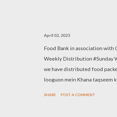
April 02, 2023
Food Bank in association with
Weekly Distribution #Sunday 
we have distributed food packe
looguon mein Khana taqseem ki
to help yourself Note:- You can
SHARE
POST A COMMENT
Bank. Contact:- +91 83282 16
Clothbankhyd@gmail.com www