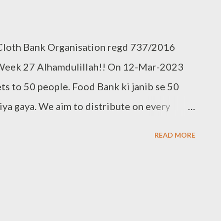
 Cloth Bank Organisation regd 737/2016
Week 27 Alhamdulillah!! On 12-Mar-2023
ts to 50 people. Food Bank ki janib se 50
a gaya. We aim to distribute on every
te to food bank Help others to help yourself
READ MORE
r used clothes to Cloth Bank. Contact:- +91
95 Clothbankhyd@gmail.com