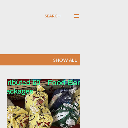
SEARCH
SHOW ALL