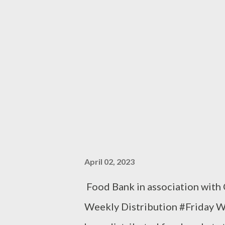
April 02, 2023
Food Bank in association with
Weekly Distribution #Friday 