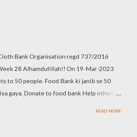
 Cloth Bank Organisation regd 737/2016
Week 28 Alhamdulillah!! On 19-Mar-2023
ts to 50 people. Food Bank ki janib se 50
ya gaya. Donate to food bank Help others
 also donate your used clothes to Cloth
READ MORE
298, +91 97049 75695
.clothbankhyderabad.com