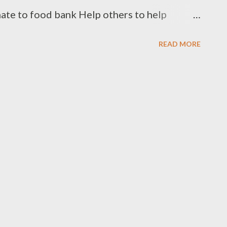
ate to food bank Help others to help
onate your used clothes to Cloth Bank
READ MORE
91 99662 72599 +91 97049 75695
.clothbankhyderabad.com