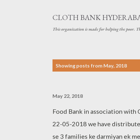
CLOTH BANK HYDERAB
This organization is made for helping the poor. 
P
Showing posts from May, 2018
o
s
May 22, 2018
t
s
Food Bank in association with
22-05-2018 we have distributed
se 3 families ke darmiyan ek m