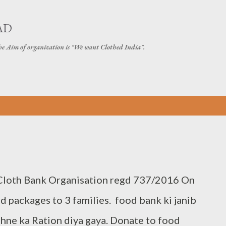
Skip to main content
AD
The Aim of organization is "We want Clothed India".
 Cloth Bank Organisation regd 737/2016 On
 packages to 3 families. food bank ki janib
ehne ka Ration diya gaya. Donate to food