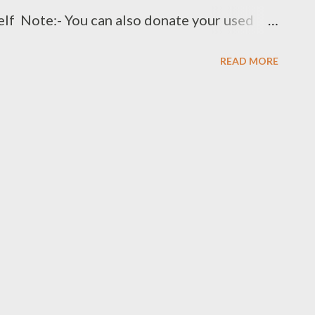
elf Note:- You can also donate your used
t:- +91 8328216298, +91 9966272599
READ MORE
.clothbankhyd.com