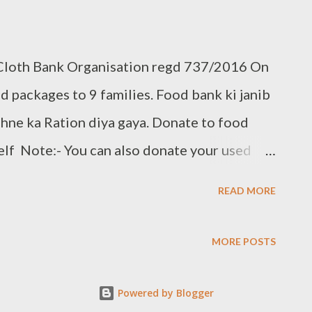
 Cloth Bank Organisation regd 737/2016 On
 packages to 9 families. Food bank ki janib
ehne ka Ration diya gaya. Donate to food
elf Note:- You can also donate your used
t:- +91 8328216298, +91 9966272599
READ MORE
.clothbankhyd.com
MORE POSTS
Powered by Blogger