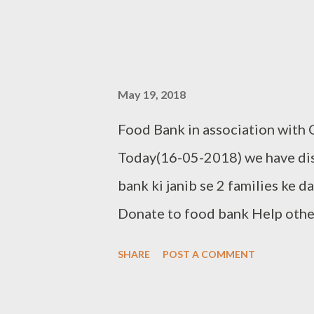
May 19, 2018
Food Bank in association with
Today(16-05-2018) we have dist
bank ki janib se 2 families ke 
Donate to food bank Help other
donate your used clothes to C
SHARE
POST A COMMENT
9966272599 Clothbankhyd@gm