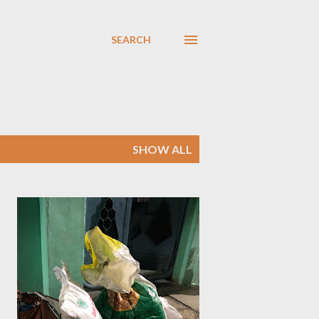
SEARCH
SHOW ALL