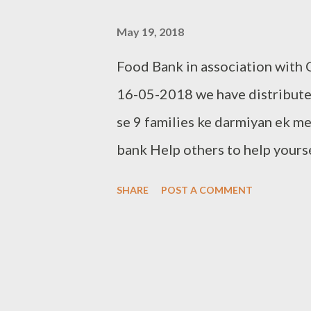
May 19, 2018
Food Bank in association with
16-05-2018 we have distributed
se 9 families ke darmiyan ek m
bank Help others to help yours
clothes to Cloth Bank Contac
SHARE
POST A COMMENT
Clothbankhyd@gmail.com www