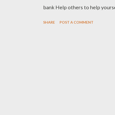
bank Help others to help yours
clothes to Cloth Bank Contac
SHARE
POST A COMMENT
Clothbankhyd@gmail.com www