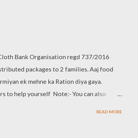
 Cloth Bank Organisation regd 737/2016
ributed packages to 2 families. Aaj food
darmiyan ek mehne ka Ration diya gaya.
s to help yourself Note:- You can also
loth Bank Contact:- +91 8328216298, +91
READ MORE
ail.com www.clothbankhyd.com