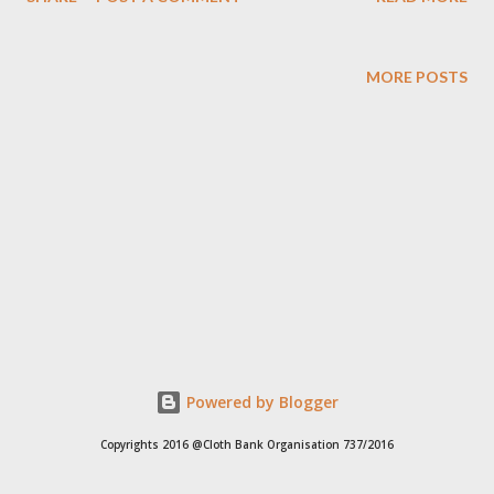
16298, +91 97049 75695 Clothbankhyd@gmail.com
www.clothbankhyderabad.com
MORE POSTS
Powered by Blogger
Copyrights 2016 @Cloth Bank Organisation 737/2016