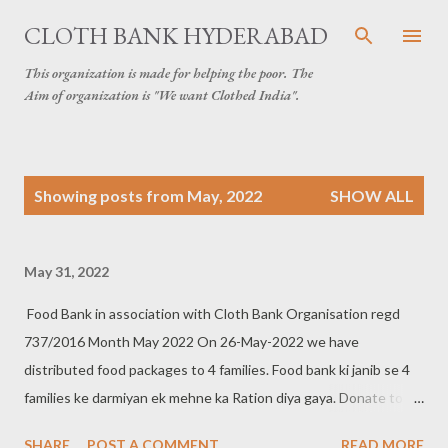
Skip to main content
CLOTH BANK HYDERABAD
This organization is made for helping the poor. The
Aim of organization is "We want Clothed India".
P
Showing posts from May, 2022
SHOW ALL
o
s
t
May 31, 2022
s
Food Bank in association with Cloth Bank Organisation regd
737/2016 Month May 2022 On 26-May-2022 we have
distributed food packages to 4 families. Food bank ki janib se 4
families ke darmiyan ek mehne ka Ration diya gaya. Donate to
food bank Help others to help yourself Contact:- +91 83282
SHARE
POST A COMMENT
READ MORE