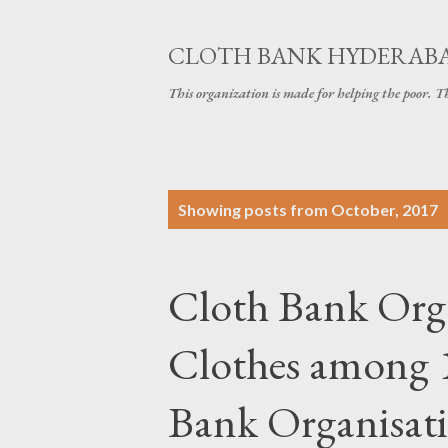
CLOTH BANK HYDERAB
This organization is made for helping the poor. 
P
Showing posts from October, 2017
o
s
Cloth Bank Orga
t
s
Clothes among 1
Bank Organisatio