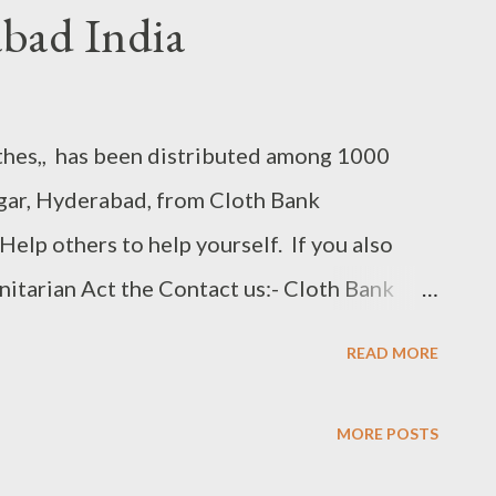
bad India
thes,, has been distributed among 1000
ar, Hyderabad, from Cloth Bank
elp others to help yourself. If you also
anitarian Act the Contact us:- Cloth Bank
0150 (Head Office)Shah Ali bandah
READ MORE
36 (Engine Bowli) Note :- Clothes Should
re Donating. Follow us on Websit :-
MORE POSTS
 Youtube Facebook