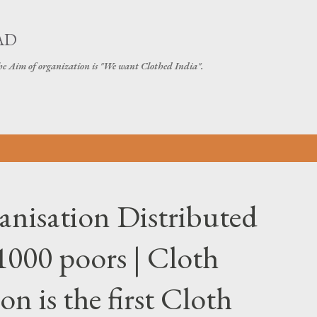
Skip to main content
AD
The Aim of organization is "We want Clothed India".
nisation Distributed
000 poors | Cloth
n is the first Cloth