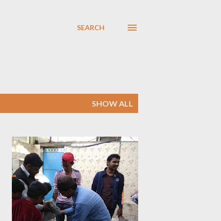
SEARCH
SHOW ALL