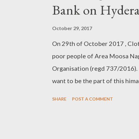
Bank on Hydera
October 29, 2017
On 29th of October 2017 , Clo
poor people of Area Moosa Nag
Organisation (regd 737/2016). H
want to be the part of this him
Organisation 737/2016 964066
SHARE
POST A COMMENT
8121719508 (Abids) 97005 382
have to be New or Washed befo
http://www.clothbankhyd.com