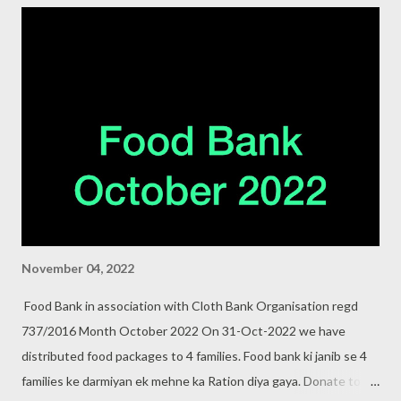
November 04, 2022
Food Bank in association with Cloth Bank Organisation regd
737/2016 Month October 2022 On 31-Oct-2022 we have
distributed food packages to 4 families. Food bank ki janib se 4
families ke darmiyan ek mehne ka Ration diya gaya. Donate to