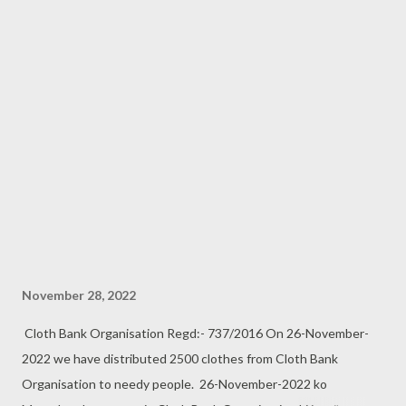
November 28, 2022
Cloth Bank Organisation Regd:- 737/2016 On 26-November-
2022 we have distributed 2500 clothes from Cloth Bank
Organisation to needy people. 26-November-2022 ko