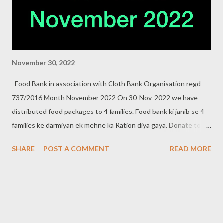
November 30, 2022
Food Bank in association with Cloth Bank Organisation regd
737/2016 Month November 2022 On 30-Nov-2022 we have
distributed food packages to 4 families. Food bank ki janib se 4
families ke darmiyan ek mehne ka Ration diya gaya. Donate to
food bank Help others to help yourself . Contact:- +91 83282
SHARE
POST A COMMENT
READ MORE
16298, +91 97049 75695 Clothbankhyd@gmail.com
www.clothbankhyderabad.com