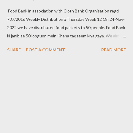
Food Bank in association with Cloth Bank Organisation regd
737/2016 Weekly Distribution #Thursday Week 12 On 24-Nov-
2022 we have distributed food packets to 50 people. Food Bank
ki janib se 50 looguon mein Khana taqseem kiya gaya. We aim to
distribute on every Thursday. Be a part of it. Donate to food
SHARE
POST A COMMENT
READ MORE
bank Help others to help yourself Note:- You can also donate
your used clothes to Cloth Bank. Contact:- +91 83282 16298,
+91 97049 75695 Clothbankhyd@gmail.com
www.clothbankhyderabad.com