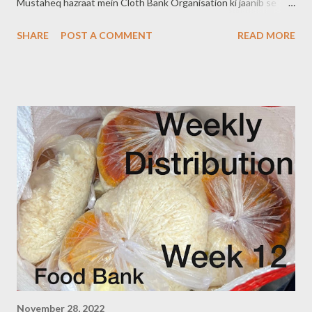
Mustaheq hazraat mein Cloth Bank Organisation ki jaanib se
2500 kapde diye Gaye. Agar aap apne Clothes Donate karna
SHARE
POST A COMMENT
READ MORE
chahate hain toh Contact karein.. You can also donate your used
clothes. #ClothBankOrganisation #HelpOthers Contact +91
9640660150 (Shah Ali Banda) +91 8121719508 (Abids,
Tolichowki) +91 8328216298 (Dabeerpura) Note:- kapde Naye,
ya Dhule (wash) kare hue hone Chahiye... You can also follow us
on www.clothbankhyderabad.com
Facebook.com/clothbankorganisation
November 28, 2022