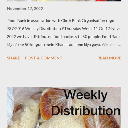
November 17, 2022
Food Bank in association with Cloth Bank Organisation regd
737/2016 Weekly Distribution #Thursday Week 11 On 17-Nov-
2022 we have distributed food packets to 50 people. Food Bank
ki janib se 50 looguon mein Khana taqseem kiya gaya. We aim to
distribute on every Thursday. Be a part of it. Donate to food
SHARE
POST A COMMENT
READ MORE
bank Help others to help yourself Note:- You can also donate
your used clothes to Cloth Bank. Contact:- +91 83282 16298,
+91 97049 75695 Clothbankhyd@gmail.com
www.clothbankhyderabad.com