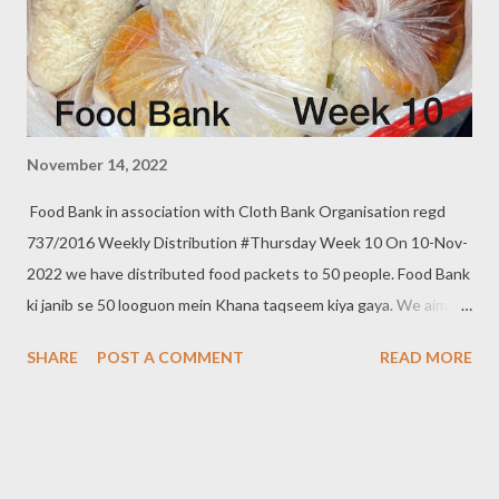
November 14, 2022
Food Bank in association with Cloth Bank Organisation regd
737/2016 Weekly Distribution #Thursday Week 10 On 10-Nov-
2022 we have distributed food packets to 50 people. Food Bank
ki janib se 50 looguon mein Khana taqseem kiya gaya. We aim to
distribute on every Thursday. Be a part of it. Donate to food
SHARE
POST A COMMENT
READ MORE
bank Help others to help yourself Note:- You can also donate
your used clothes to Cloth Bank. Contact:- +91 83282 16298,
+91 97049 75695 Clothbankhyd@gmail.com
www.clothbankhyderabad.com