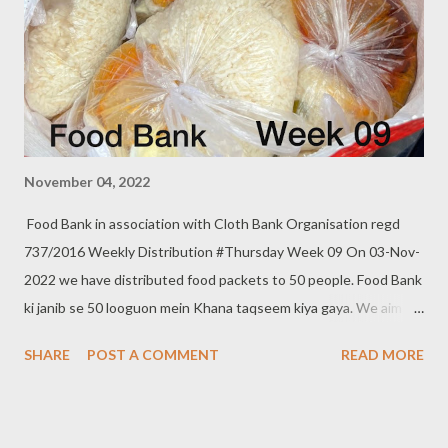
November 04, 2022
Food Bank in association with Cloth Bank Organisation regd
737/2016 Weekly Distribution #Thursday Week 09 On 03-Nov-
2022 we have distributed food packets to 50 people. Food Bank
ki janib se 50 looguon mein Khana taqseem kiya gaya. We aim to
distribute on every Thursday. Be a part of it. Donate to food
SHARE
POST A COMMENT
READ MORE
bank Help others to help yourself Note:- You can also donate
your used clothes to Cloth Bank. Contact:- +91 83282 16298,
+91 97049 75695 Clothbankhyd@gmail.com
www.clothbankhyderabad.com