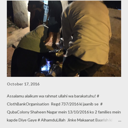
October 17, 2016
Assalamu alaikum wa rahmat ullahi wa barakatuhu! #
ClothBankOrganisation Regd 737/2016 ki jaanib se #
QubaColony Shaheen Nagar mein 13/10/2016 ko 2 families mein
kapde Diye Gaye # AlhamduLillah Jinke Makaanat Baarish ki
wajah se Girgaye the. Makaanat Banane ki Zimmedaari Dusre