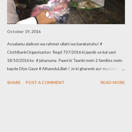
October 19, 2016
Assalamu alaikum wa rahmat ullahi wa barakatuhu! #
ClothBankOrganisation Regd 737/2016 ki jaanib se kal yani
18/10/2016 ko # jahanuma Paani ki Taanki mein 2 families mein
kapde Diye Gaye # AlhamduLillah ! Jo ki ghareeb aur mustaheq
hain. Agar aap bhi apne kapde ghareeb Aur Mustaheq logon
SHARE
POST A COMMENT
READ MORE
mein dena Chahate hain to *Cloth Bank Organisation* se in
Numberaat per Rabta karsakte hain. Contact :- 9640660150,
8121719508 *Cloth Bank Organisation Regd 737/2016* Head
Office :- *ShahAli Bandah Hyderabad*