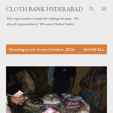
Skip to main content
CLOTH BANK HYDERABAD
This organization is made for helping the poor. The
Aim of organization is "We want Clothed India".
P
Showing posts from October, 2016
SHOW ALL
o
s
t
s