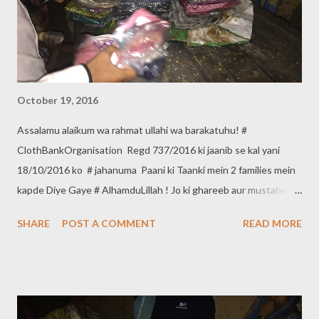
October 19, 2016
Assalamu alaikum wa rahmat ullahi wa barakatuhu! #
ClothBankOrganisation Regd 737/2016 ki jaanib se kal yani
18/10/2016 ko # jahanuma Paani ki Taanki mein 2 families mein
kapde Diye Gaye # AlhamduLillah ! Jo ki ghareeb aur mustaheq
hain. Agar aap bhi apne kapde ghareeb Aur Mustaheq logon
SHARE
POST A COMMENT
READ MORE
mein dena Chahate hain to *Cloth Bank Organisation* se in
Numberaat per Rabta karsakte hain. Contact :- 9640660150,
8121719508 *Cloth Bank Organisation Regd 737/2016* Head
Office :- *ShahAli Bandah Hyderabad*