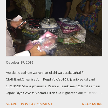
October 19, 2016
Assalamu alaikum wa rahmat ullahi wa barakatuhu! #
ClothBankOrganisation Regd 737/2016 ki jaanib se kal yani
18/10/2016 ko # jahanuma Paani ki Taanki mein 2 families mein
kapde Diye Gaye # AlhamduLillah ! Jo ki ghareeb aur mustaheq
hain. Agar aap bhi apne kapde ghareeb Aur Mustaheq logon
SHARE
POST A COMMENT
READ MORE
mein dena Chahate hain to *Cloth Bank Organisation* se in