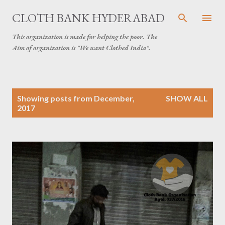
Skip to main content
CLOTH BANK HYDERABAD
This organization is made for helping the poor. The
Aim of organization is "We want Clothed India".
P
Showing posts from December,
SHOW ALL
o
2017
s
t
s