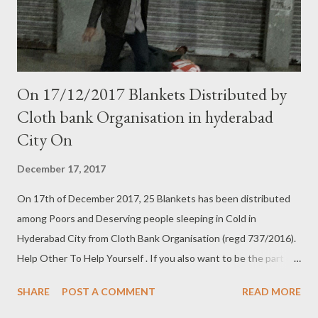
On 17/12/2017 Blankets Distributed by
Cloth bank Organisation in hyderabad
City On
December 17, 2017
On 17th of December 2017, 25 Blankets has been distributed
among Poors and Deserving people sleeping in Cold in
Hyderabad City from Cloth Bank Organisation (regd 737/2016).
Help Other To Help Yourself . If you also want to be the part of
this humanitarian Act then Contact us:- Cloth Bank
SHARE
POST A COMMENT
READ MORE
Organisation 737/2016 9640660150 (Head Office)Shah Ali
bandah 8121719508 (Abids) 97005 38236 (Engine Bowli) Follow