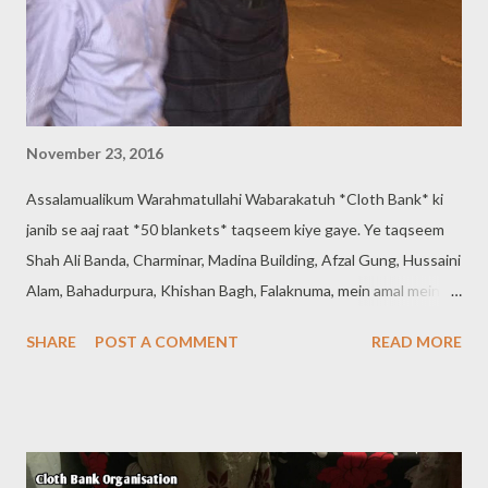
November 23, 2016
Assalamualikum Warahmatullahi Wabarakatuh *Cloth Bank* ki
janib se aaj raat *50 blankets* taqseem kiye gaye. Ye taqseem
Shah Ali Banda, Charminar, Madina Building, Afzal Gung, Hussaini
Alam, Bahadurpura, Khishan Bagh, Falaknuma, mein amal mein
aayi. Contact: *9640660150, 8121719508* * Cloth Bank
SHARE
POST A COMMENT
READ MORE
Organisation * * Regd 737/2016 * (Help Others To Help
Yourself) If you help others their blessings will help you. Head
Office:- ShahAli Banda, Hyderabad