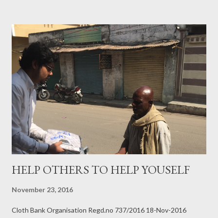
HELP OTHERS TO HELP YOUSELF
November 23, 2016
Cloth Bank Organisation Regd.no 737/2016 18-Nov-2016