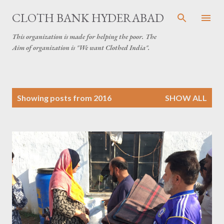
Skip to main content
CLOTH BANK HYDERABAD
This organization is made for helping the poor. The
Aim of organization is "We want Clothed India".
P
Showing posts from 2016
SHOW ALL
o
s
t
s