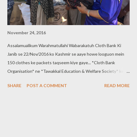
November 24, 2016
Assalamualikum Warahmatullahi Wabarakatuh Cloth Bank Ki
Janib se 22/Nov/2016 ko Kashmir se aaye howe looguon mein
150 clothes ke packets taqseem kiye gaye... *Cloth Bank
Organisation* ne *Tawakkal Education & Welfare Society* ke
saath milker ye kaam anjaam diya... Tawakkal Education &
SHARE
POST A COMMENT
READ MORE
Welfare society ki janib se 40 blankets taqseem Kiye gaye......
*Contact:- 9640660150, 8121719508* *Cloth Bank
Organisation* *Regd. 737/2016*