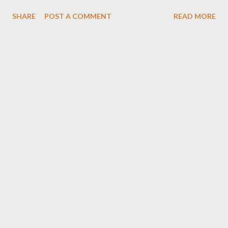
hissa le sakte. Contact :- 9640660150 , 8121719508 Cloth Bank
SHARE
POST A COMMENT
READ MORE
Organisation *Head Office :- ShahAli Bandah Hyderabad*