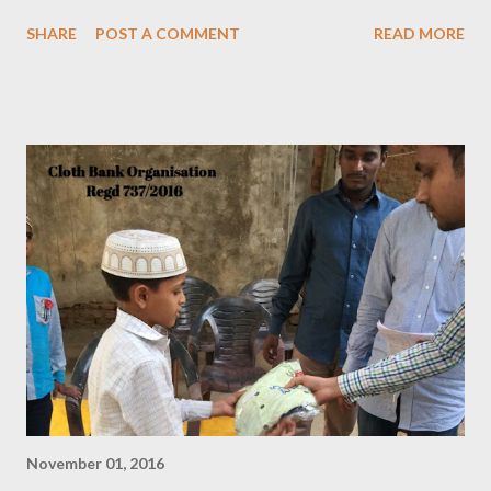
SHARE
POST A COMMENT
READ MORE
November 01, 2016