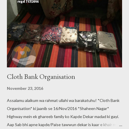
Cloth Bank Organisation
November 23, 2016
Assalamu alaikum wa rahmat ullahi wa barakatuhu! *Cloth Bank
Organisation* ki jaanib se 16/Nov/2016 *Shaheen Nagar*
Highway mein ek ghareeb family ko Kapde Dekar madad ki gayi.
Aap Sab bhi apne kapde/Paise tawwun dekar is kaar e khair mein