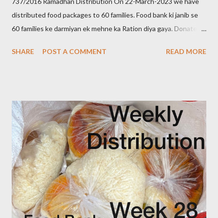
737/2016 Ramadhan Distribution On 22-March-2023 we have
distributed food packages to 60 families. Food bank ki janib se
60 families ke darmiyan ek mehne ka Ration diya gaya. Donate to
food bank Help others to help yourself Note:- You can also
SHARE
POST A COMMENT
READ MORE
donate your used clothes to Cloth Bank Contact:- +91 83282
16298 +91 99662 72599 +91 97049 75695
Clothbankhyd@gmail.com www.clothbankhyderabad.com