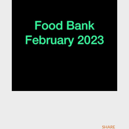
SHARE