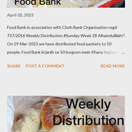
April 02, 2023
Food Bank in association with Cloth Bank Organisation regd
737/2016 Weekly Distribution #Sunday Week 28 Alhamdulillah!!
On 19-Mar-2023 we have distributed food packets to 50
people. Food Bank ki janib se 50 looguon mein Khana taqseem
kiya gaya. Donate to food bank Help others to help yourself
SHARE
POST A COMMENT
READ MORE
Note:- You can also donate your used clothes to Cloth Bank.
Contact:- +91 83282 16298, +91 97049 75695
Clothbankhyd@gmail.com www.clothbankhyderabad.com