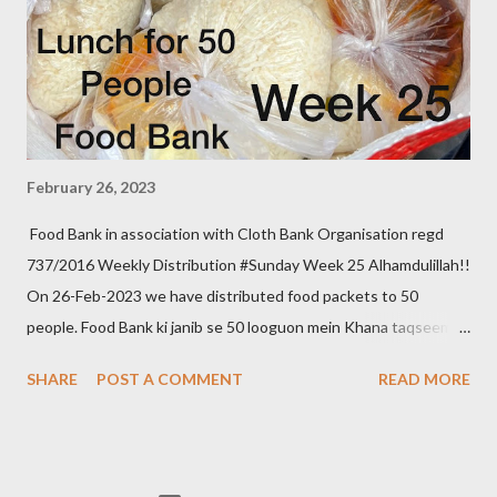
February 26, 2023
Food Bank in association with Cloth Bank Organisation regd
737/2016 Weekly Distribution #Sunday Week 25 Alhamdulillah!!
On 26-Feb-2023 we have distributed food packets to 50
people. Food Bank ki janib se 50 looguon mein Khana taqseem
kiya gaya. We aim to distribute on every Thursday. Be a part of
SHARE
POST A COMMENT
READ MORE
it. Donate to food bank Help others to help yourself Note:- You
can also donate your used clothes to Cloth Bank. Contact:- +91
83282 16298, +91 97049 75695 Clothbankhyd@gmail.com
www.clothbankhyderabad.com