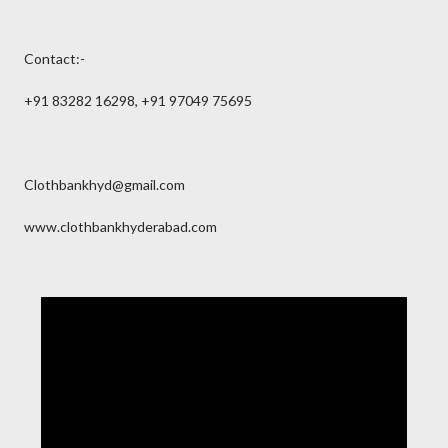
Contact:-
+91 83282 16298, +91 97049 75695
Clothbankhyd@gmail.com
www.clothbankhyderabad.com