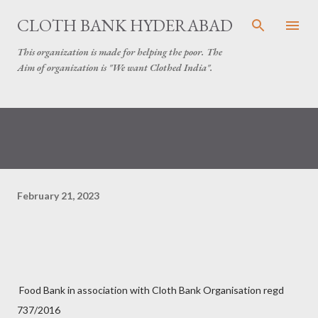
Skip to main content
CLOTH BANK HYDERABAD
This organization is made for helping the poor. The
Aim of organization is "We want Clothed India".
February 21, 2023
Food Bank in association with Cloth Bank Organisation regd
737/2016