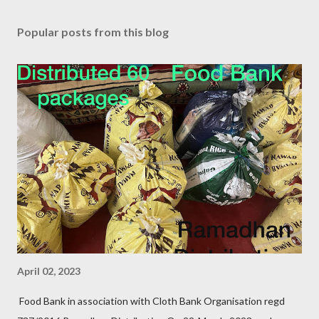
Popular posts from this blog
April 02, 2023
Food Bank in association with Cloth Bank Organisation regd