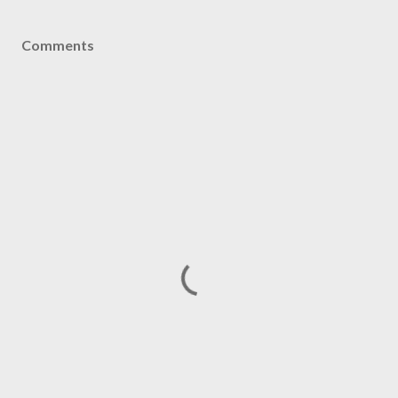
Comments