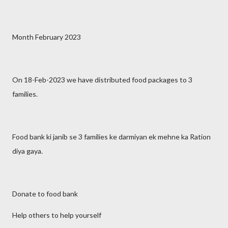
Month February 2023
On 18-Feb-2023 we have distributed food packages to 3
families.
Food bank ki janib se 3 families ke darmiyan ek mehne ka Ration
diya gaya.
Donate to food bank
Help others to help yourself