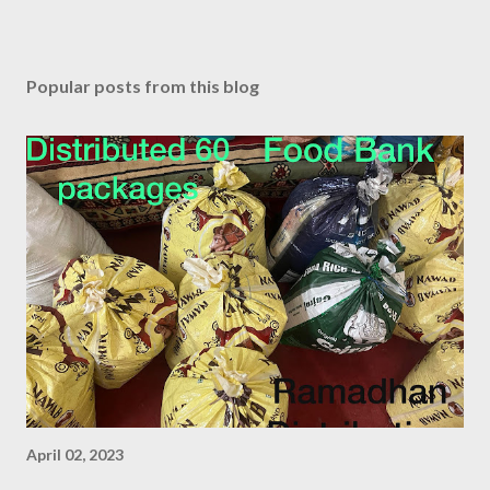
Popular posts from this blog
April 02, 2023