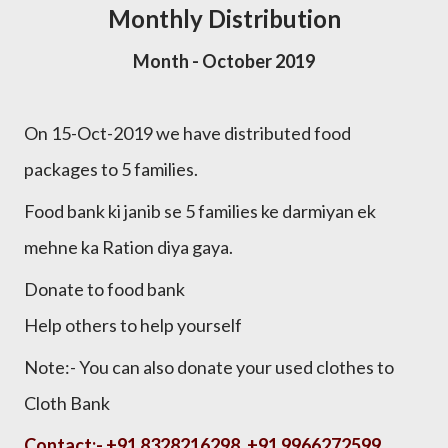
Monthly Distribution
Month - October 2019
On 15-Oct-2019 we have distributed food
packages to 5 families.
Food bank ki janib se 5 families ke darmiyan ek
mehne ka Ration diya gaya.
Donate to food bank
Help others to help yourself
Note:- You can also donate your used clothes to
Cloth Bank
Contact:-
+91 8328216298, +91 9966272599