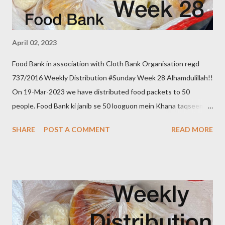
April 02, 2023
Food Bank in association with Cloth Bank Organisation regd
737/2016 Weekly Distribution #Sunday Week 28 Alhamdulillah!!
On 19-Mar-2023 we have distributed food packets to 50
people. Food Bank ki janib se 50 looguon mein Khana taqseem
kiya gaya. Donate to food bank Help others to help yourself
SHARE
POST A COMMENT
READ MORE
Note:- You can also donate your used clothes to Cloth Bank.
Contact:- +91 83282 16298, +91 97049 75695
Clothbankhyd@gmail.com www.clothbankhyderabad.com