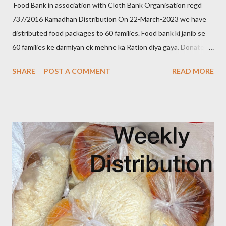
Food Bank in association with Cloth Bank Organisation regd
737/2016 Ramadhan Distribution On 22-March-2023 we have
distributed food packages to 60 families. Food bank ki janib se
60 families ke darmiyan ek mehne ka Ration diya gaya. Donate to
food bank Help others to help yourself Note:- You can also
SHARE
POST A COMMENT
READ MORE
donate your used clothes to Cloth Bank Contact:- +91 83282
16298 +91 99662 72599 +91 97049 75695
Clothbankhyd@gmail.com www.clothbankhyderabad.com