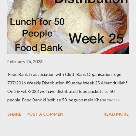
February 26, 2023
Food Bank in association with Cloth Bank Organisation regd
737/2016 Weekly Distribution #Sunday Week 25 Alhamdulillah!!
On 26-Feb-2023 we have distributed food packets to 50
people. Food Bank ki janib se 50 looguon mein Khana taqseem
kiya gaya. We aim to distribute on every Thursday. Be a part of
SHARE
POST A COMMENT
READ MORE
it. Donate to food bank Help others to help yourself Note:- You
can also donate your used clothes to Cloth Bank. Contact:- +91
83282 16298, +91 97049 75695 Clothbankhyd@gmail.com