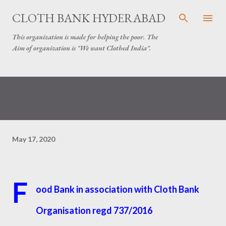
Skip to main content
CLOTH BANK HYDERABAD
This organization is made for helping the poor. The
Aim of organization is "We want Clothed India".
May 17, 2020
F
ood Bank in association with Cloth Bank
Organisation regd 737/2016