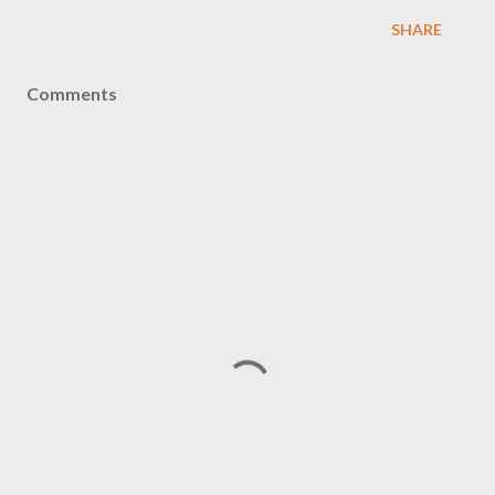
SHARE
Comments