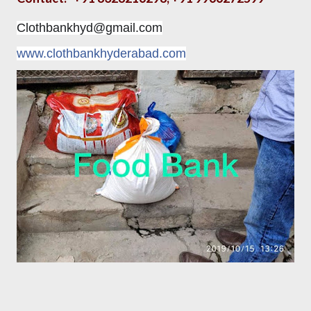
Clothbankhyd@gmail.com
www.clothbankhyderabad.com