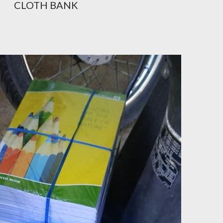
CLOTH BANK