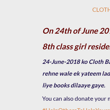
CLOT
On 24th of June 20
8th class girl resid
24-June-2018 ko Cloth Ba
rehne wale ek yateem ladki
liye books dilaaye gaye.
You can also donate your 