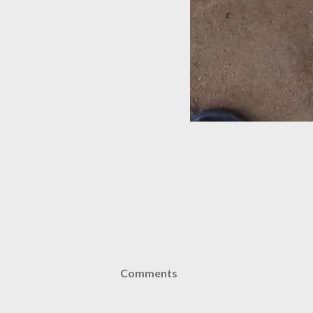
Comments