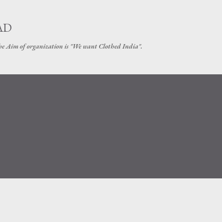
Skip to main content
AD
The Aim of organization is "We want Clothed India".