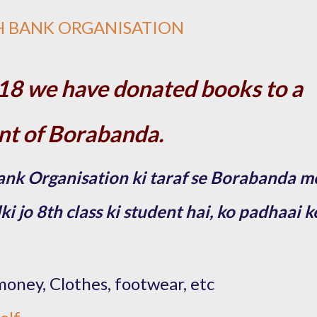
H BANK ORGANISATION
18 we have donated books to a
ent of Borabanda.
nk Organisation ki taraf se Borabanda m
 jo 8th class ki student hai, ko padhaai k
money, Clothes, footwear, etc