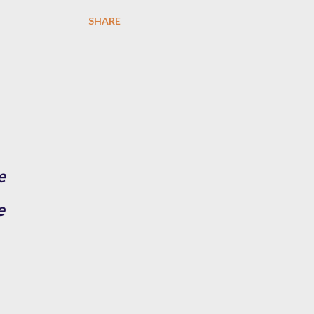
SHARE
e
e