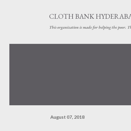
CLOTH BANK HYDERAB
This organization is made for helping the poor. 
August 07, 2018