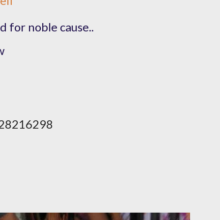
elf
d for noble cause..
​
28216298​