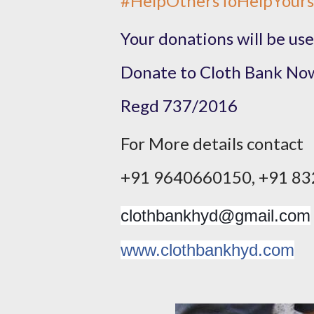
#
HelpOthersToHelpYours
Your donations will be use
​Donate to Cloth Bank Now
​Regd 737/2016​
For More details contact
​+91 9640660150, +91 83
clothbankhyd@gmail.com
www.clothbankhyd.com