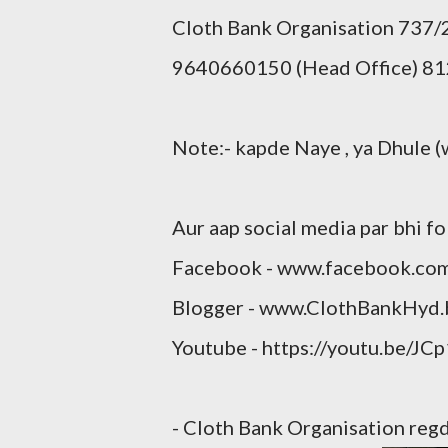
Cloth Bank Organisation 737
9640660150 (Head Office) 81
Note:- kapde Naye , ya Dhule (
Aur aap social media par bhi fo
Facebook - www.facebook.co
Blogger - www.ClothBankHyd.
Youtube - https://youtu.be/JC
- Cloth Bank Organisation re