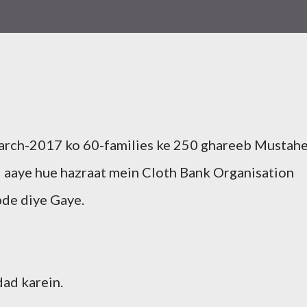
rch-2017 ko 60-families ke 250 ghareeb Mustah
aye hue hazraat mein Cloth Bank Organisation
pde diye Gaye.
ad karein.