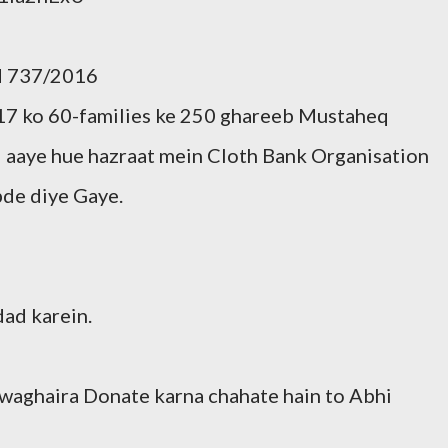
gd 737/2016
7 ko 60-families ke 250 ghareeb Mustaheq
aye hue hazraat mein Cloth Bank Organisation
pde diye Gaye.
ad karein.
 waghaira Donate karna chahate hain to Abhi