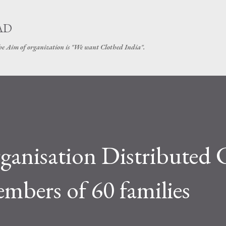
Skip to main content
AD
The Aim of organization is "We want Clothed India".
ganisation Distributed 
bers of 60 families