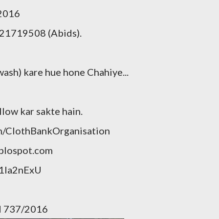
/2016
21719508 (Abids).
wash) kare hue hone Chahiye...
llow kar sakte hain.
m/ClothBankOrganisation
blospot.com
p1Ia2nExU
gd 737/2016