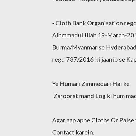
- Cloth Bank Organisation re
AlhmmaduLillah 19-March-201
Burma/Myanmar se Hyderabad a
regd 737/2016 ki jaanib se Ka
Ye Humari Zimmedari Hai ke
Zaroorat mand Log ki hum mad
Agar aap apne Cloths Or Paise
Contact karein.