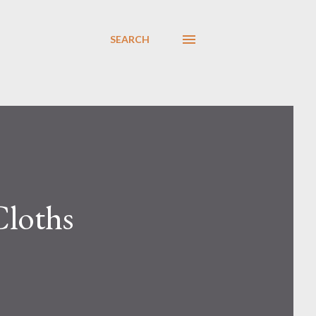
SEARCH
Cloths