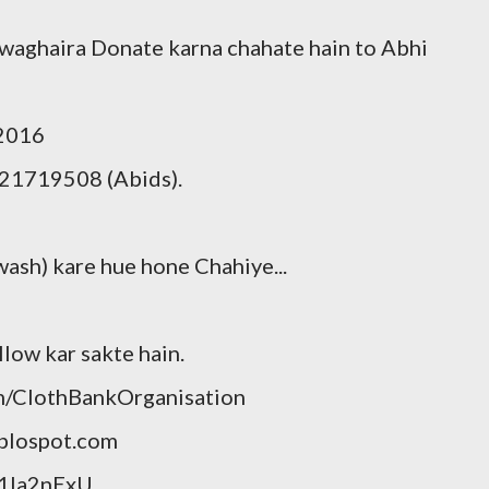
 waghaira Donate karna chahate hain to Abhi
/2016
21719508 (Abids).
wash) kare hue hone Chahiye...
llow kar sakte hain.
m/ClothBankOrganisation
blospot.com
p1Ia2nExU