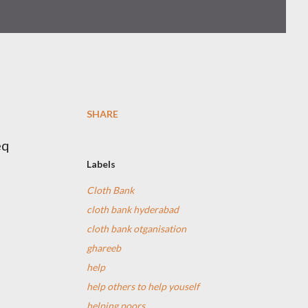
SHARE
eq
Labels
Cloth Bank
cloth bank hyderabad
cloth bank otganisation
ghareeb
help
help others to help youself
helping poors