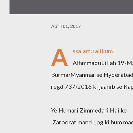
April 01, 2017
A
ssalamu alikum!
AlhmmaduLillah 19-Ma
Burma/Myanmar se Hyderabad a
regd 737/2016 ki jaanib se Ka
Ye Humari Zimmedari Hai ke
Zaroorat mand Log ki hum mad