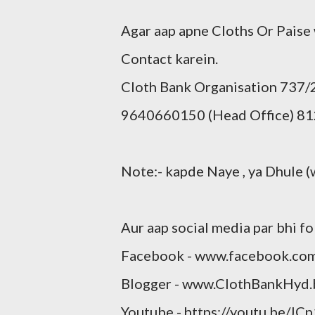
Agar aap apne Cloths Or Paise
Contact karein.
Cloth Bank Organisation 737
9640660150 (Head Office) 81
Note:- kapde Naye , ya Dhule (
Aur aap social media par bhi fo
Facebook - www.facebook.co
Blogger - www.ClothBankHyd.
Youtube - https://youtu.be/JC