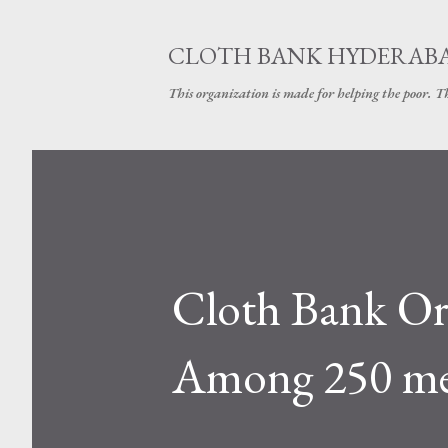
CLOTH BANK HYDERAB
This organization is made for helping the poor. 
Cloth Bank Or
Among 250 mem